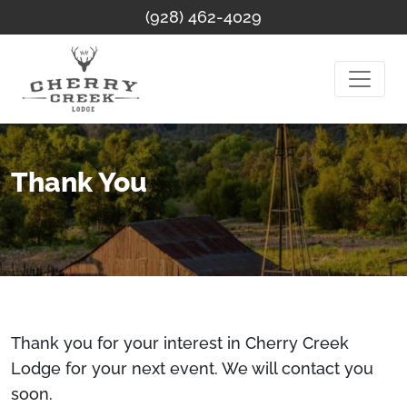
(928) 462-4029
Thank You
Thank you for your interest in Cherry Creek
Lodge for your next event. We will contact you
soon.