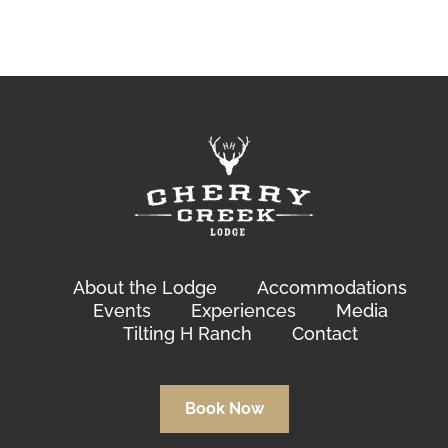
About the Lodge
Accommodations
Events
Experiences
Media
Tilting H Ranch
Contact
Book Now